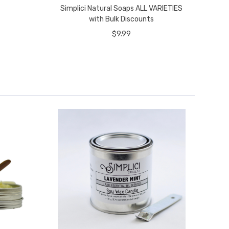
Simplici Natural Soaps ALL VARIETIES
with Bulk Discounts
$9.99