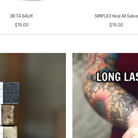
BETA BALM
SIMPLICI Heal All Salv
$15.00
$15.00