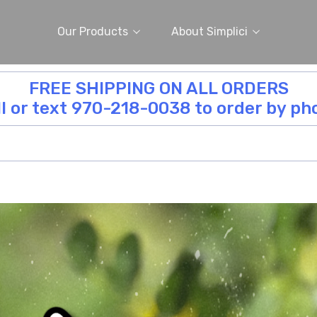
Our Products
About Simplici
FREE SHIPPING ON ALL ORDERS
ll or text 970-218-0038 to order by ph