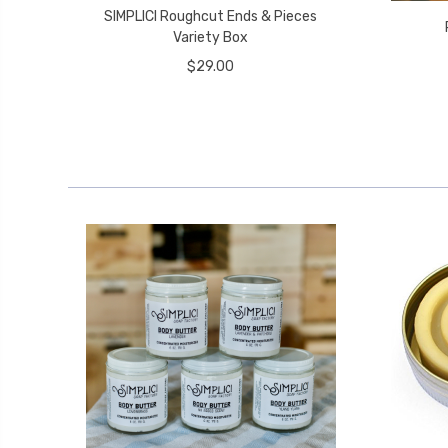
SIMPLICI Roughcut Ends & Pieces
Variety Box
$29.00