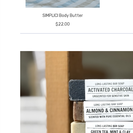
SIMPLICI Body Butter
$22.00