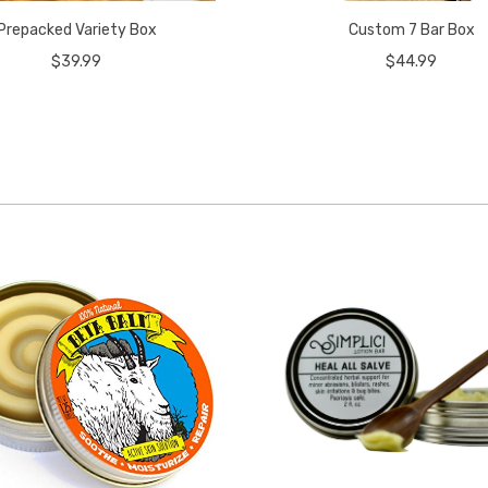
Prepacked Variety Box
Custom 7 Bar Box
$39.99
$44.99