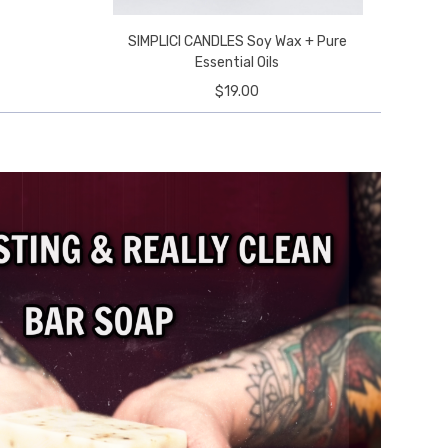
SIMPLICI CANDLES Soy Wax + Pure
e
Essential Oils
$19.00